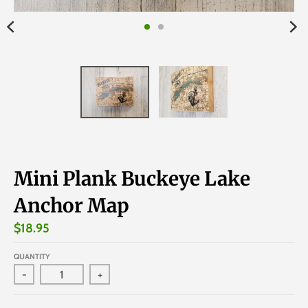
Mini Plank Buckeye Lake
Anchor Map
$18.95
QUANTITY
-
+