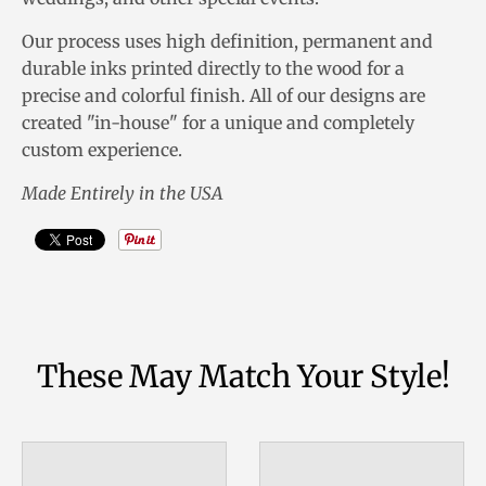
Our process uses high definition, permanent and
durable inks printed directly to the wood for a
precise and colorful finish. All of our designs are
created "in-house" for a unique and completely
custom experience.
Made Entirely in the USA
These May Match Your Style!