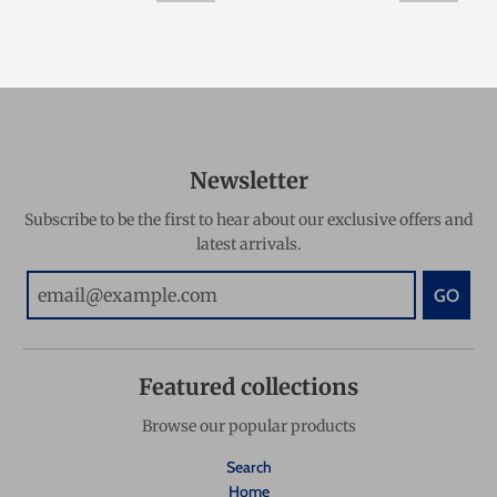
Newsletter
Subscribe to be the first to hear about our exclusive offers and
latest arrivals.
GO
Featured collections
Browse our popular products
Search
Home