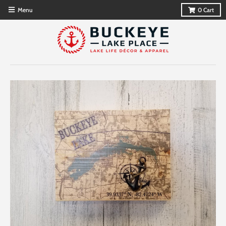
Menu
0
Cart