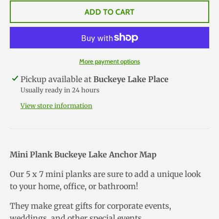
ADD TO CART
More payment options
Pickup available at
Buckeye Lake Place
Usually ready in 24 hours
View store information
Mini Plank Buckeye Lake Anchor Map
Our 5 x 7 mini planks are sure to add a unique look
to your home, office, or bathroom!
They make great gifts for corporate events,
weddings, and other special events.